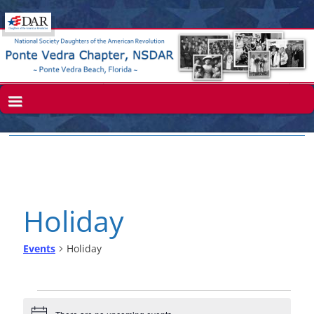
Holiday
Events
Holiday