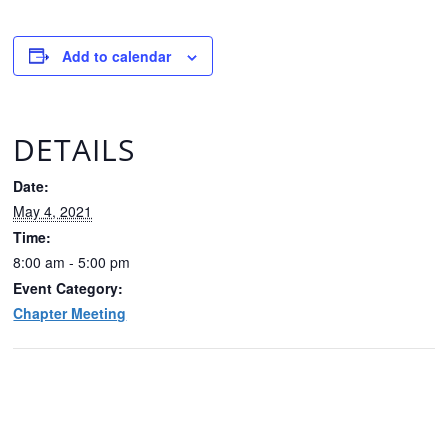
Add to calendar
DETAILS
Date:
May 4, 2021
Time:
8:00 am - 5:00 pm
Event Category:
Chapter Meeting