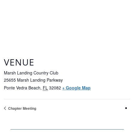
VENUE
Marsh Landing Country Club
25655 Marsh Landing Parkway
Ponte Vedra Beach
,
FL
32082
+ Google Map
Chapter Meeting