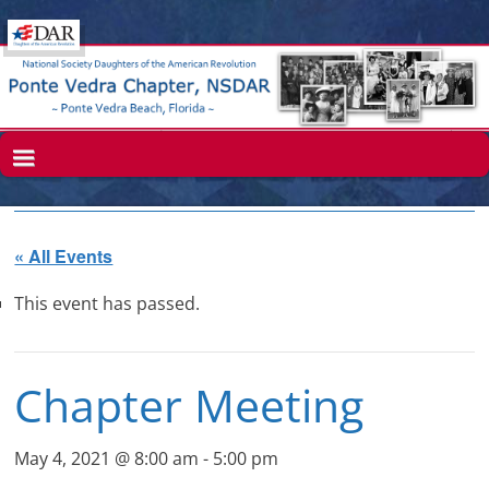
« All Events
This event has passed.
Chapter Meeting
May 4, 2021 @ 8:00 am
-
5:00 pm