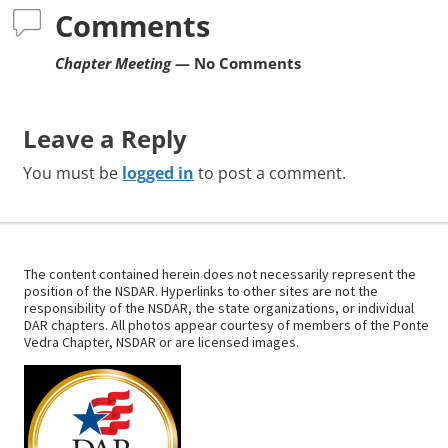
Comments
Chapter Meeting
— No Comments
Leave a Reply
You must be
logged in
to post a comment.
The content contained herein does not necessarily represent the
position of the NSDAR. Hyperlinks to other sites are not the
responsibility of the NSDAR, the state organizations, or individual
DAR chapters. All photos appear courtesy of members of the Ponte
Vedra Chapter, NSDAR or are licensed images.