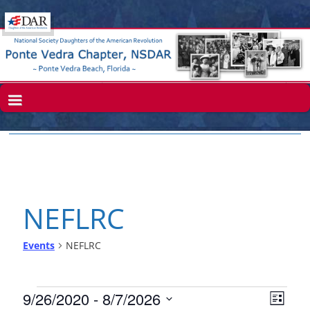
NEFLRC
Events
NEFLRC
V
E
9/26/2020
 - 
8/7/2026
L