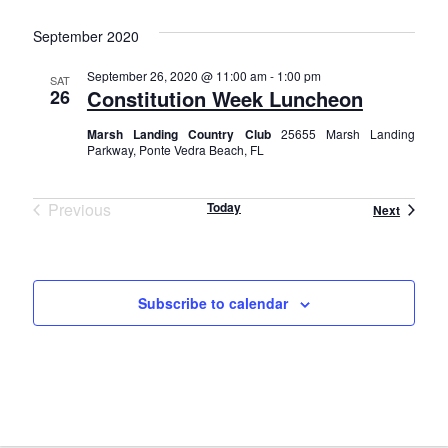
v
S
i
i
e
September 2020
s
e
e
l
t
n
September 26, 2020 @ 11:00 am
-
1:00 pm
e
SAT
26
Constitution Week Luncheon
w
t
c
t
Marsh Landing Country Club
25655 Marsh Landing
s
V
Parkway, Ponte Vedra Beach, FL
d
i
N
a
e
t
Previous
Today
Events
Next
a
e
Events
w
.
v
s
i
N
Subscribe to calendar
a
g
v
a
i
t
g