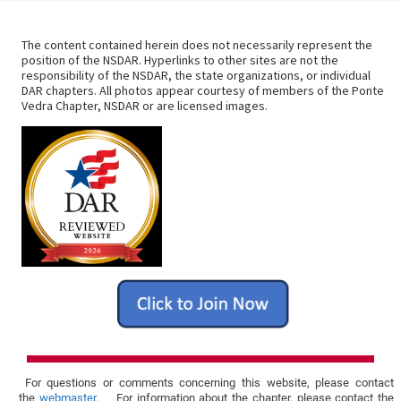
i
a
t
o
The content contained herein does not necessarily represent the
position of the NSDAR. Hyperlinks to other sites are not the
i
responsibility of the NSDAR, the state organizations, or individual
n
DAR chapters. All photos appear courtesy of members of the Ponte
o
Vedra Chapter, NSDAR or are licensed images.
n
For questions or comments concerning this website, please contact
the
webmaster
. For information about the chapter, please contact the